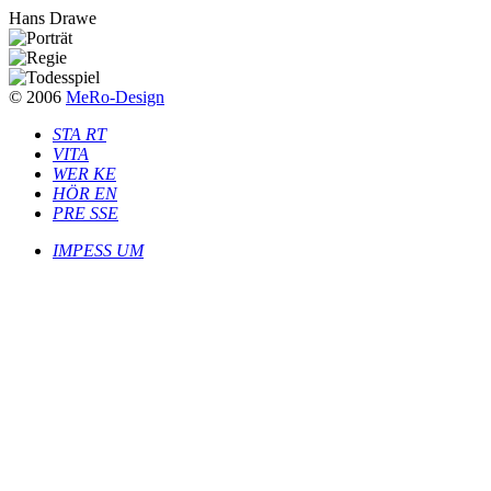
Hans Drawe
© 2006
MeRo-Design
S
T
A
R
T
V
I
T
A
W
E
R
K
E
H
Ö
R
E
N
P
R
E
S
S
E
I
M
P
E
S
S
U
M